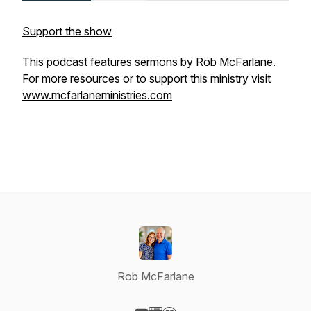
Support the show
This podcast features sermons by Rob McFarlane.
For more resources or to support this ministry visit
www.mcfarlaneministries.com
Rob McFarlane