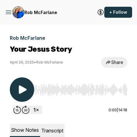
+ Follow
Rob McFarlane
Rob McFarlane
Your Jesus Story
Share
April 26, 2025
•
Rob McFarlane
Use Left/Right to seek, Home/End to jump to st
0:00
|
14:18
Show Notes
Transcript