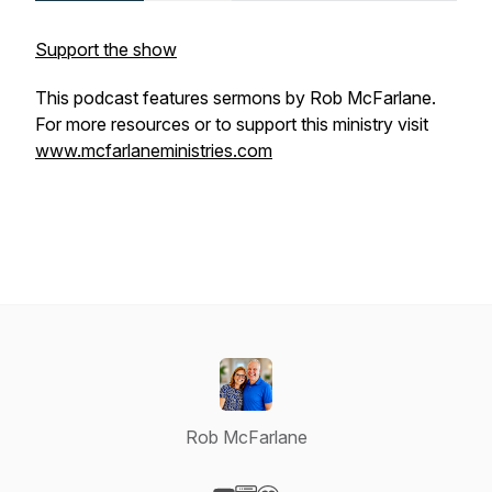
Support the show
This podcast features sermons by Rob McFarlane.
For more resources or to support this ministry visit
www.mcfarlaneministries.com
Rob McFarlane