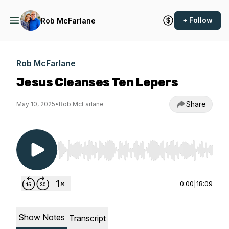
+ Follow
Rob McFarlane
Rob McFarlane
Jesus Cleanses Ten Lepers
Share
May 10, 2025
•
Rob McFarlane
Use Left/Right to seek, Home/End to jump to st
0:00
|
18:09
Show Notes
Transcript