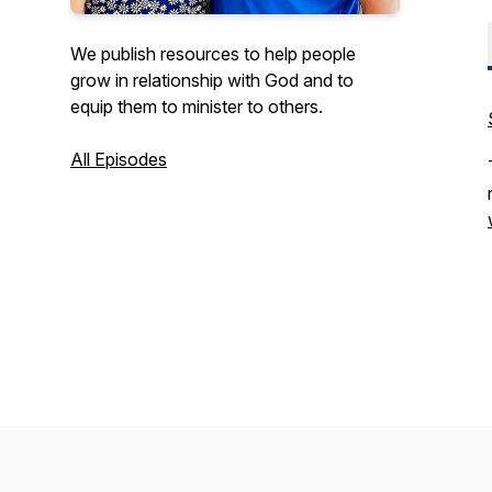
We publish resources to help people
grow in relationship with God and to
equip them to minister to others.
All Episodes