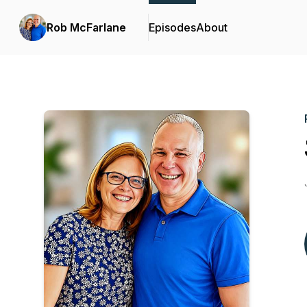
Rob McFarlane
Episodes
About