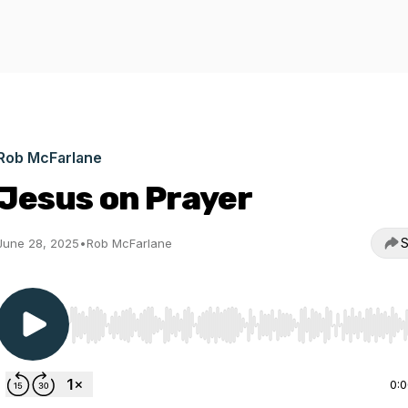
Rob McFarlane
Jesus on Prayer
S
June 28, 2025
•
Rob McFarlane
Use Left/Right to seek, Home/End to jump to start o
0: