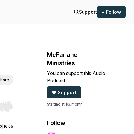
Support
+ Follow
McFarlane
Ministries
You can support this Audio
hare
Podcast!
Support
Starting at $3/month
r end. Hold shift to jump forward or backward.
Follow
00
|
16:05