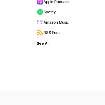
Apple Podcasts
Spotify
Amazon Music
RSS Feed
See All