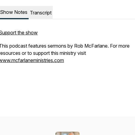
Show Notes
Transcript
Support the show
This podcast features sermons by Rob McFarlane. For more
resources or to support this ministry visit
www.mcfarlaneministries.com